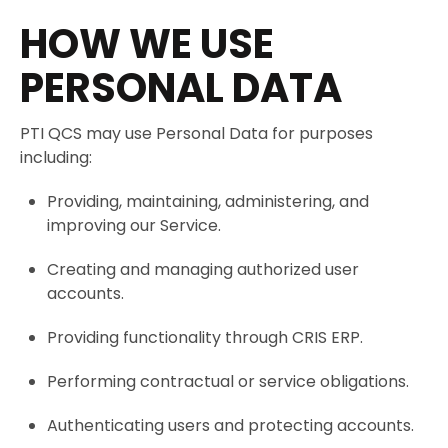
HOW WE USE
PERSONAL DATA
PTI QCS may use Personal Data for purposes
including:
Providing, maintaining, administering, and
improving our Service.
Creating and managing authorized user
accounts.
Providing functionality through CRIS ERP.
Performing contractual or service obligations.
Authenticating users and protecting accounts.