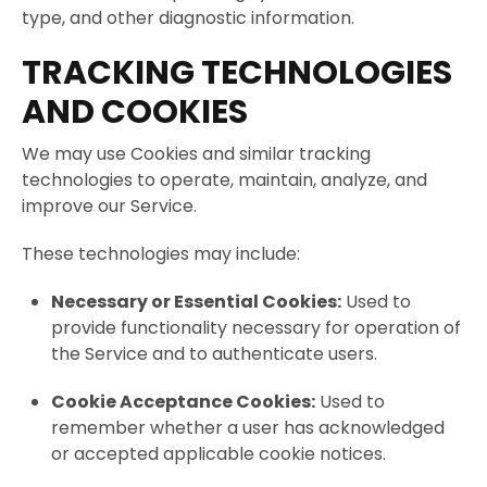
type, and other diagnostic information.
TRACKING TECHNOLOGIES
AND COOKIES
We may use Cookies and similar tracking
technologies to operate, maintain, analyze, and
improve our Service.
These technologies may include:
Necessary or Essential Cookies:
Used to
provide functionality necessary for operation of
the Service and to authenticate users.
Cookie Acceptance Cookies:
Used to
remember whether a user has acknowledged
or accepted applicable cookie notices.