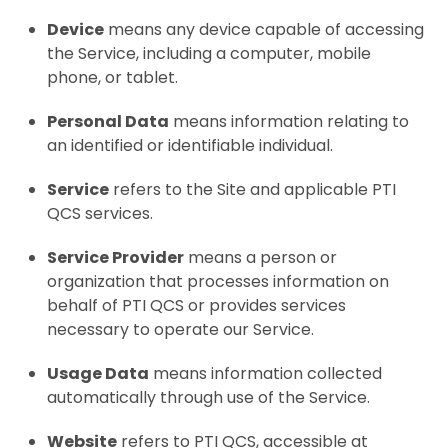
Device
means any device capable of accessing
the Service, including a computer, mobile
phone, or tablet.
Personal Data
means information relating to
an identified or identifiable individual.
Service
refers to the Site and applicable PTI
QCS services.
Service Provider
means a person or
organization that processes information on
behalf of PTI QCS or provides services
necessary to operate our Service.
Usage Data
means information collected
automatically through use of the Service.
Website
refers to PTI QCS, accessible at