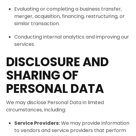
Evaluating or completing a business transfer,
merger, acquisition, financing, restructuring, or
similar transaction.
Conducting internal analytics and improving our
services.
DISCLOSURE AND
SHARING OF
PERSONAL DATA
We may disclose Personal Data in limited
circumstances, including:
Service Providers:
We may provide information
to vendors and service providers that perform