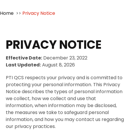
Home
>>
Privacy Notice
PRIVACY NOTICE
Effective Date:
December 23, 2022
Last Updated:
August 8, 2026
PTI QCS respects your privacy and is committed to
protecting your personal information. This Privacy
Notice describes the types of personal information
we collect, how we collect and use that
information, when information may be disclosed,
the measures we take to safeguard personal
information, and how you may contact us regarding
our privacy practices.