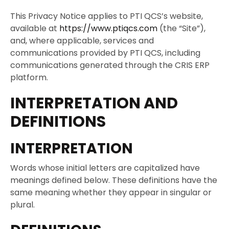
This Privacy Notice applies to PTI QCS’s website,
available at
https://www.ptiqcs.com
(the “Site”),
and, where applicable, services and
communications provided by PTI QCS, including
communications generated through the CRIS ERP
platform.
INTERPRETATION AND
DEFINITIONS
INTERPRETATION
Words whose initial letters are capitalized have
meanings defined below. These definitions have the
same meaning whether they appear in singular or
plural.