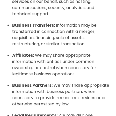
services on our behalf, such as hosting,
communications, security, analytics, and
technical support.
Business Transfers:
Information may be
transferred in connection with a merger,
acquisition, financing, sale of assets,
restructuring, or similar transaction.
Affiliates:
We may share appropriate
information with entities under common
ownership or control when necessary for
legitimate business operations.
Business Partners:
We may share appropriate
information with business partners when
necessary to provide requested services or as
otherwise permitted by law.
Legal Requirements:
We may disclose