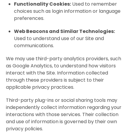
Functionality Cookies:
Used to remember
choices such as login information or language
preferences.
Web Beacons and Similar Technologies:
Used to understand use of our Site and
communications.
We may use third-party analytics providers, such
as Google Analytics, to understand how visitors
interact with the Site. Information collected
through these providers is subject to their
applicable privacy practices.
Third-party plug-ins or social sharing tools may
independently collect information regarding your
interactions with those services. Their collection
and use of information is governed by their own
privacy policies.