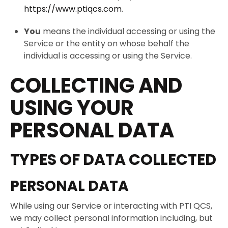
https://www.ptiqcs.com
.
You
means the individual accessing or using the
Service or the entity on whose behalf the
individual is accessing or using the Service.
COLLECTING AND
USING YOUR
PERSONAL DATA
TYPES OF DATA COLLECTED
PERSONAL DATA
While using our Service or interacting with PTI QCS,
we may collect personal information including, but