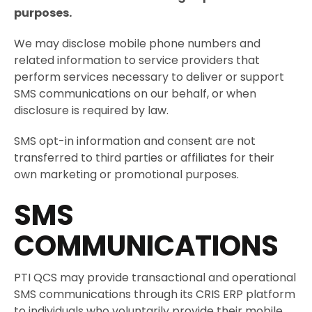
purposes.
We may disclose mobile phone numbers and
related information to service providers that
perform services necessary to deliver or support
SMS communications on our behalf, or when
disclosure is required by law.
SMS opt-in information and consent are not
transferred to third parties or affiliates for their
own marketing or promotional purposes.
SMS
COMMUNICATIONS
PTI QCS may provide transactional and operational
SMS communications through its CRIS ERP platform
to individuals who voluntarily provide their mobile