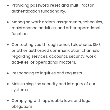
Providing password reset and multi-factor
authentication functionality.
Managing work orders, assignments, schedules,
maintenance activities, and other operational
functions.
Contacting you through email, telephone, SMS,
or other authorized communication channels
regarding services, accounts, security, work
activities, or operational matters.
Responding to inquiries and requests.
Maintaining the security and integrity of our
systems.
Complying with applicable laws and legal
obligations.