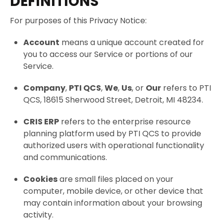
DEFINITIONS
For purposes of this Privacy Notice:
Account
means a unique account created for
you to access our Service or portions of our
Service.
Company
,
PTI QCS
,
We
,
Us
, or
Our
refers to PTI
QCS, 18615 Sherwood Street, Detroit, MI 48234.
CRIS ERP
refers to the enterprise resource
planning platform used by PTI QCS to provide
authorized users with operational functionality
and communications.
Cookies
are small files placed on your
computer, mobile device, or other device that
may contain information about your browsing
activity.