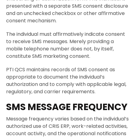
presented with a separate SMS consent disclosure
and an unchecked checkbox or other affirmative
consent mechanism.
The individual must affirmatively indicate consent
to receive SMS messages. Merely providing a
mobile telephone number does not, by itself,
constitute SMS marketing consent.
PTI QCS maintains records of SMS consent as
appropriate to document the individual’s
authorization and to comply with applicable legal,
regulatory, and carrier requirements.
SMS MESSAGE FREQUENCY
Message frequency varies based on the individual’s
authorized use of CRIS ERP, work-related activities,
account activity, and the operational notifications