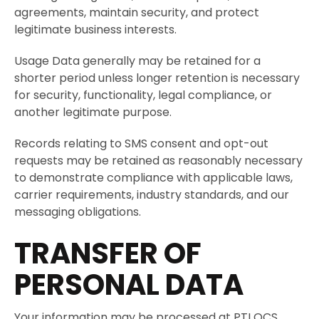
agreements, maintain security, and protect
legitimate business interests.
Usage Data generally may be retained for a
shorter period unless longer retention is necessary
for security, functionality, legal compliance, or
another legitimate purpose.
Records relating to SMS consent and opt-out
requests may be retained as reasonably necessary
to demonstrate compliance with applicable laws,
carrier requirements, industry standards, and our
messaging obligations.
TRANSFER OF
PERSONAL DATA
Your information may be processed at PTI QCS