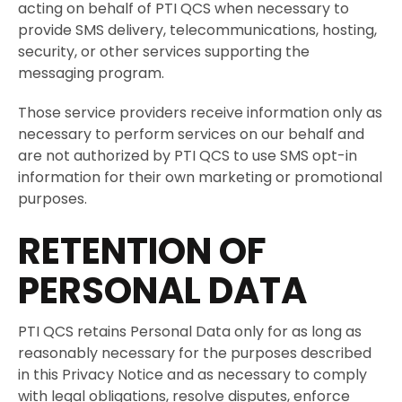
acting on behalf of PTI QCS when necessary to
provide SMS delivery, telecommunications, hosting,
security, or other services supporting the
messaging program.
Those service providers receive information only as
necessary to perform services on our behalf and
are not authorized by PTI QCS to use SMS opt-in
information for their own marketing or promotional
purposes.
RETENTION OF
PERSONAL DATA
PTI QCS retains Personal Data only for as long as
reasonably necessary for the purposes described
in this Privacy Notice and as necessary to comply
with legal obligations, resolve disputes, enforce