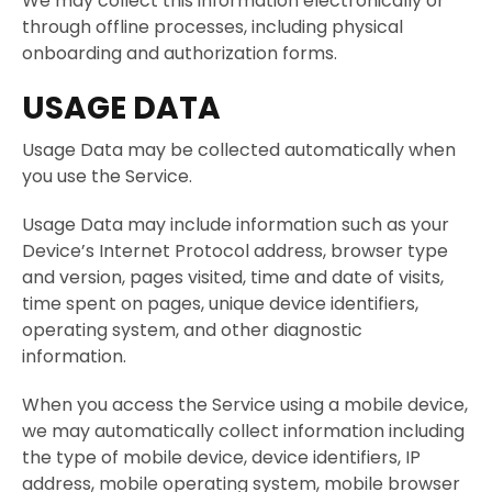
We may collect this information electronically or
through offline processes, including physical
onboarding and authorization forms.
USAGE DATA
Usage Data may be collected automatically when
you use the Service.
Usage Data may include information such as your
Device’s Internet Protocol address, browser type
and version, pages visited, time and date of visits,
time spent on pages, unique device identifiers,
operating system, and other diagnostic
information.
When you access the Service using a mobile device,
we may automatically collect information including
the type of mobile device, device identifiers, IP
address, mobile operating system, mobile browser