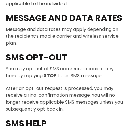
applicable to the individual.
MESSAGE AND DATA RATES
Message and data rates may apply depending on
the recipient’s mobile carrier and wireless service
plan.
SMS OPT-OUT
You may opt out of SMS communications at any
time by replying
STOP
to an SMS message.
After an opt-out request is processed, you may
receive a final confirmation message. You will no
longer receive applicable SMS messages unless you
subsequently opt back in.
SMS HELP