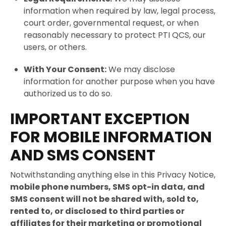
information when required by law, legal process,
court order, governmental request, or when
reasonably necessary to protect PTI QCS, our
users, or others.
With Your Consent:
We may disclose
information for another purpose when you have
authorized us to do so.
IMPORTANT EXCEPTION
FOR MOBILE INFORMATION
AND SMS CONSENT
Notwithstanding anything else in this Privacy Notice,
mobile phone numbers, SMS opt-in data, and
SMS consent will not be shared with, sold to,
rented to, or disclosed to third parties or
affiliates for their marketing or promotional