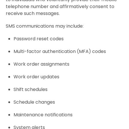
telephone number and affirmatively consent to
receive such messages.
SMS communications may include:
Password reset codes
Multi-factor authentication (MFA) codes
Work order assignments
Work order updates
Shift schedules
Schedule changes
Maintenance notifications
System alerts