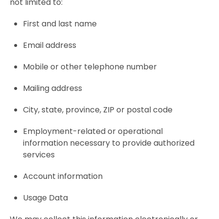
not limited to:
First and last name
Email address
Mobile or other telephone number
Mailing address
City, state, province, ZIP or postal code
Employment-related or operational
information necessary to provide authorized
services
Account information
Usage Data