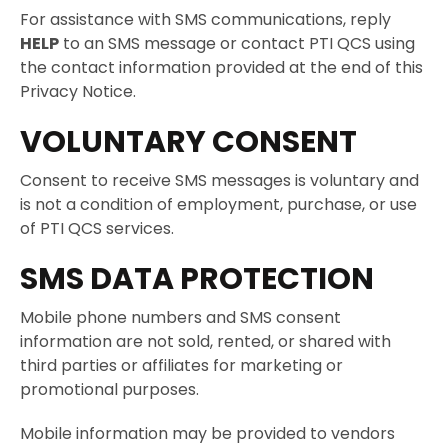
For assistance with SMS communications, reply
HELP
to an SMS message or contact PTI QCS using
the contact information provided at the end of this
Privacy Notice.
VOLUNTARY CONSENT
Consent to receive SMS messages is voluntary and
is not a condition of employment, purchase, or use
of PTI QCS services.
SMS DATA PROTECTION
Mobile phone numbers and SMS consent
information are not sold, rented, or shared with
third parties or affiliates for marketing or
promotional purposes.
Mobile information may be provided to vendors