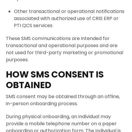
Other transactional or operational notifications
associated with authorized use of CRIS ERP or
PTI QCS services
These SMS communications are intended for
transactional and operational purposes and are
not used for third-party marketing or promotional
purposes.
HOW SMS CONSENT IS
OBTAINED
SMS consent may be obtained through an offline,
in-person onboarding process.
During physical onboarding, an individual may
provide a mobile telephone number on a paper
onboarding or authorization form. The individual is