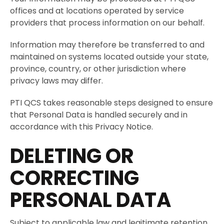
offices and at locations operated by service
providers that process information on our behalf.
Information may therefore be transferred to and
maintained on systems located outside your state,
province, country, or other jurisdiction where
privacy laws may differ.
PTI QCS takes reasonable steps designed to ensure
that Personal Data is handled securely and in
accordance with this Privacy Notice.
DELETING OR
CORRECTING
PERSONAL DATA
Subject to applicable law and legitimate retention