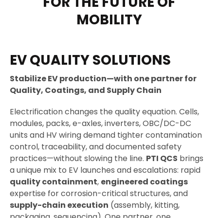
FOR THE FUTURE OF
MOBILITY
EV QUALITY SOLUTIONS
Stabilize EV production—with one partner for
Quality, Coatings, and Supply Chain
Electrification changes the quality equation. Cells,
modules, packs, e-axles, inverters, OBC/DC-DC
units and HV wiring demand tighter contamination
control, traceability, and documented safety
practices—without slowing the line.
PTI QCS
brings
a unique mix to EV launches and escalations: rapid
quality containment
,
engineered coatings
expertise for corrosion-critical structures, and
supply-chain execution
(assembly, kitting,
packaging, sequencing). One partner, one