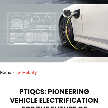
Home
>>
e-Mobility
PTIQCS: PIONEERING
VEHICLE ELECTRIFICATION