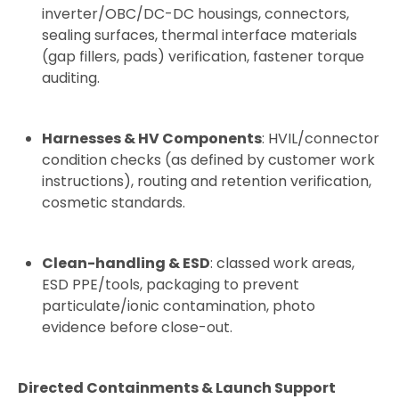
inverter/OBC/DC-DC housings, connectors,
sealing surfaces, thermal interface materials
(gap fillers, pads) verification, fastener torque
auditing.
Harnesses & HV Components
: HVIL/connector
condition checks (as defined by customer work
instructions), routing and retention verification,
cosmetic standards.
Clean-handling & ESD
: classed work areas,
ESD PPE/tools, packaging to prevent
particulate/ionic contamination, photo
evidence before close-out.
Directed Containments & Launch Support