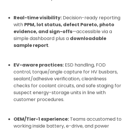
Real-time visibility:
Decision-ready reporting
with
PPM, lot status, defect Pareto, photo
evidence, and sign-offs
—accessible via a
simple dashboard plus a
downloadable
sample report
.
EV-aware practices:
ESD handling, FOD
control, torque/angle capture for HV busbars,
sealant/adhesive verification, cleanliness
checks for coolant circuits, and safe staging for
suspect energy-storage units in line with
customer procedures.
OEM/Tier-1 experience:
Teams accustomed to
working inside battery, e-drive, and power