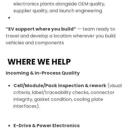
electronics plants alongside OEM quality,
supplier quality, and launch engineering.
“EV support where you build”
— team ready to
travel and develop a location wherever you build
vehicles and components
WHERE WE HELP
Incoming & In-Process Quality
Cell/Module/Pack inspection & rework
(visual
criteria, label/traceability checks, connector
integrity, gasket condition, cooling plate
interfaces).
E-Drive & Power Electronics
: