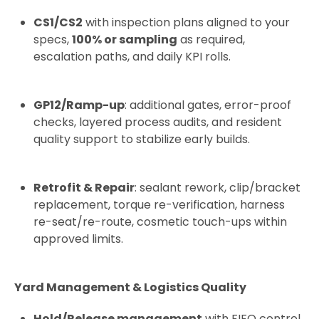
CS1/CS2
with inspection plans aligned to your
specs,
100% or sampling
as required,
escalation paths, and daily KPI rolls.
GP12/Ramp-up
: additional gates, error-proof
checks, layered process audits, and resident
quality support to stabilize early builds.
Retrofit & Repair
: sealant rework, clip/bracket
replacement, torque re-verification, harness
re-seat/re-route, cosmetic touch-ups within
approved limits.
Yard Management & Logistics Quality
Hold/Release management
with FIFO control,