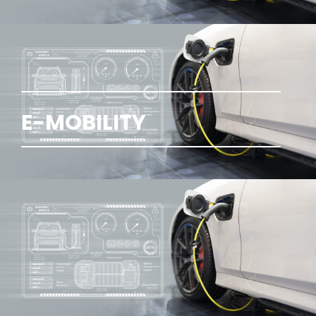
E-MOBILITY