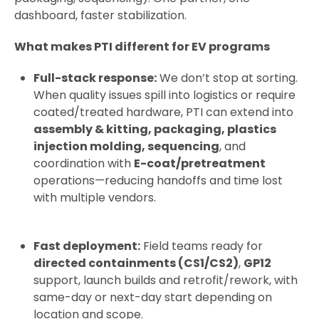
dashboard, faster stabilization.
What makes PTI different for EV programs
Full-stack response:
We don’t stop at sorting.
When quality issues spill into logistics or require
coated/treated hardware, PTI can extend into
assembly & kitting, packaging, plastics
injection molding, sequencing
, and
coordination with
E-coat/pretreatment
operations—reducing handoffs and time lost
with multiple vendors.
Fast deployment:
Field teams ready for
directed containments (CS1/CS2)
,
GP12
support, launch builds and retrofit/rework, with
same-day or next-day start depending on
location and scope.