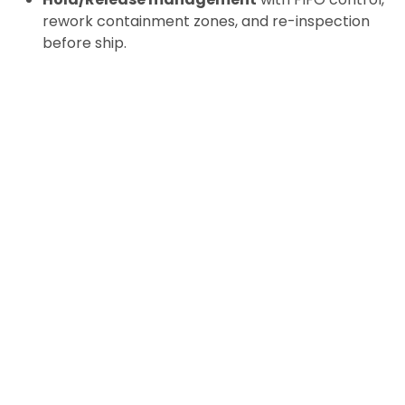
rework containment zones, and re-inspection
before ship.
Assembly & Kitting
for EV-specific hardware
(fasteners, busbar kits, sealant kits, HV service
kits) with
scannable traceability
.
Packaging & Line-side Delivery
tuned for ESD
and cleanliness;
sequencing
to keep takt time
on track when issues ripple into material flow.